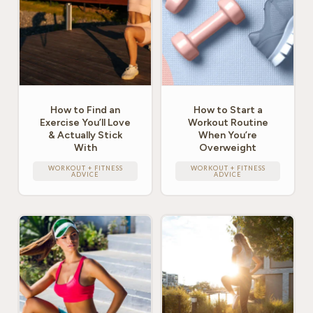
How to Find an
How to Start a
Exercise You’ll Love
Workout Routine
& Actually Stick
When You’re
With
Overweight
WORKOUT + FITNESS
WORKOUT + FITNESS
ADVICE
ADVICE