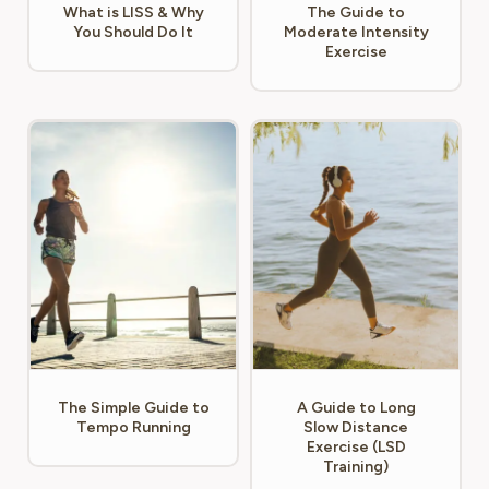
What is LISS & Why
The Guide to
You Should Do It
Moderate Intensity
Exercise
The Simple Guide to
A Guide to Long
Tempo Running
Slow Distance
Exercise (LSD
Training)