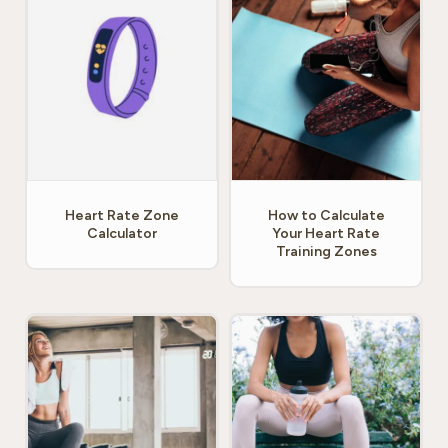
Heart Rate Zone
How to Calculate
Calculator
Your Heart Rate
Training Zones