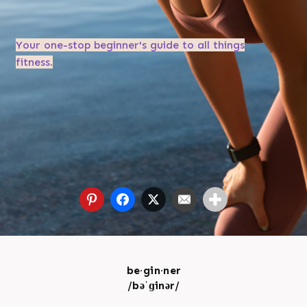
Your one-stop beginner's guide to all things
fitness.
be·gin·ner
/bəˈɡinər/