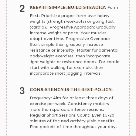
KEEP IT SIMPLE, BUILD STEADILY.
Form
First: Prioritize proper form over heavy
weights (strength workouts) or going fast
(cardio). Progressive Approach: Gradually
increase weight or pace. Your muscles
adapt over time. Progressive Overload:
Start simple then gradually increase
resistance or intensity. Master fundamental
bodyweight exercises, then incorporate
light weights or resistance bands. For cardio
start with walking for example, then
incorporate short jogging intervals.
CONSISTENCY IS THE BEST POLICY.
Frequency: Aim for at least three days of
exercise per week. Consistency matters
more than sporadic intense sessions.
Regular Short Sessions Count: Even 15-20
minutes of focused activity yield benefits.
Find pockets of time throughout your day.