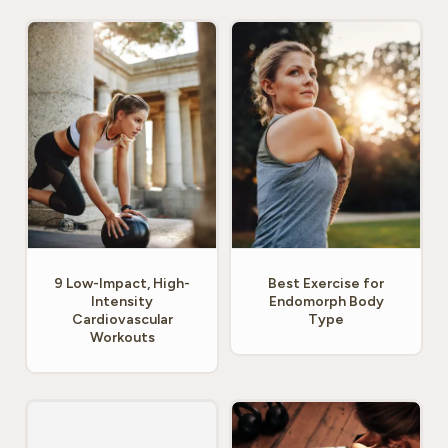
9 Low-Impact, High-
Best Exercise for
Intensity
Endomorph Body
Cardiovascular
Type
Workouts