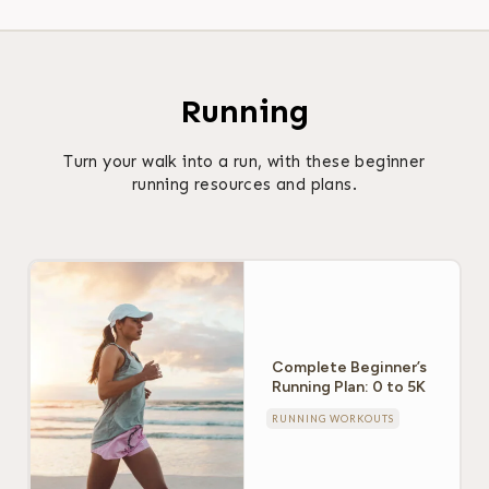
Running
Turn your walk into a run, with these beginner
running resources and plans.
Complete Beginner’s
Running Plan: 0 to 5K
RUNNING WORKOUTS