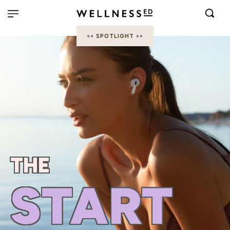
<< SPOTLIGHT >>
THE
START