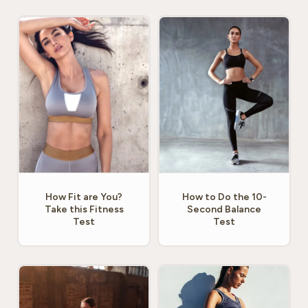
How Fit are You?
How to Do the 10-
Take this Fitness
Second Balance
Test
Test