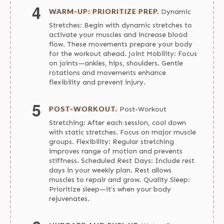
WARM-UP: PRIORITIZE PREP.
Dynamic
Stretches: Begin with dynamic stretches to
activate your muscles and increase blood
flow. These movements prepare your body
for the workout ahead. Joint Mobility: Focus
on joints—ankles, hips, shoulders. Gentle
rotations and movements enhance
flexibility and prevent injury.
POST-WORKOUT.
Post-Workout
Stretching: After each session, cool down
with static stretches. Focus on major muscle
groups. Flexibility: Regular stretching
improves range of motion and prevents
stiffness. Scheduled Rest Days: Include rest
days in your weekly plan. Rest allows
muscles to repair and grow. Quality Sleep:
Prioritize sleep—it’s when your body
rejuvenates.