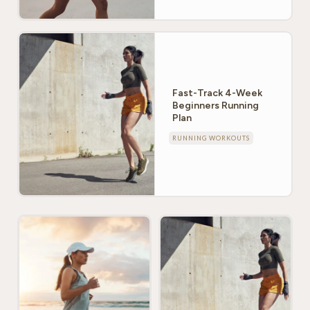
Fast-Track 4-Week
Beginners Running
Plan
RUNNING WORKOUTS