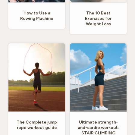
How to Use a
The 10 Best
Rowing Machine
Exercises for
Weight Loss
The Complete jump
Ultimate strength-
rope workout guide
and-cardio workout:
STAIR CLIMBING