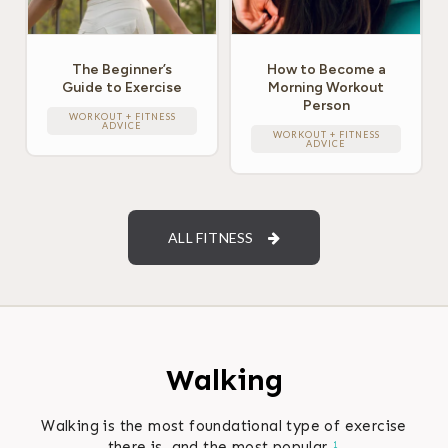
The Beginner’s
How to Become a
Guide to Exercise
Morning Workout
Person
WORKOUT + FITNESS
ADVICE
WORKOUT + FITNESS
ADVICE
ALL FITNESS
Walking
Walking is the most foundational type of exercise
there is, and the most popular.
1