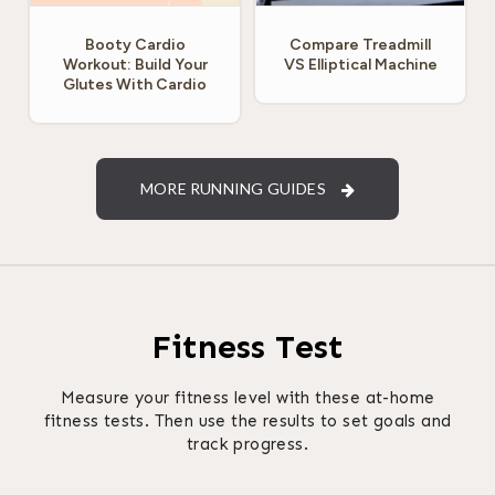
Booty Cardio
Compare Treadmill
Workout: Build Your
VS Elliptical Machine
Glutes With Cardio
MORE RUNNING GUIDES
Fitness Test
Measure your fitness level with these at-home
fitness tests. Then use the results to set goals and
track progress.