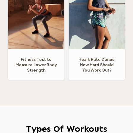
Fitness Test to
Heart Rate Zones:
Measure Lower Body
How Hard Should
Strength
You Work Out?
Types Of Workouts