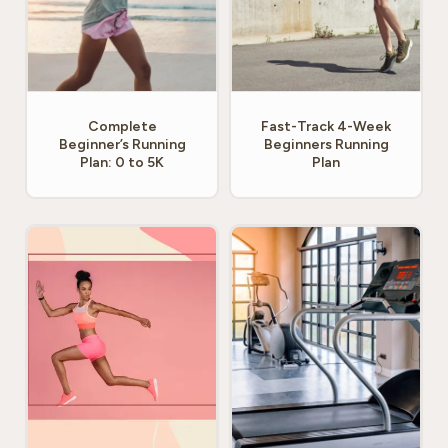
Complete
Fast-Track 4-Week
Beginner’s Running
Beginners Running
Plan: 0 to 5K
Plan