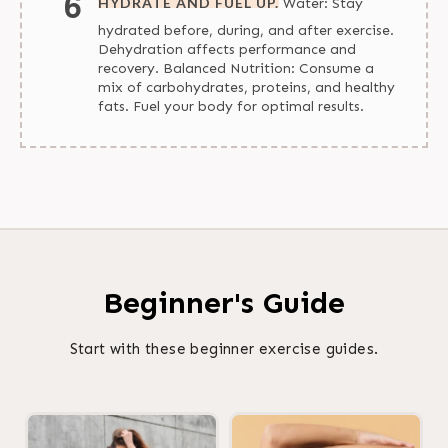
HYDRATE AND FUEL UP.
Water: Stay
hydrated before, during, and after exercise.
Dehydration affects performance and
recovery. Balanced Nutrition: Consume a
mix of carbohydrates, proteins, and healthy
fats. Fuel your body for optimal results.
Beginner's Guide
Start with these beginner exercise guides.