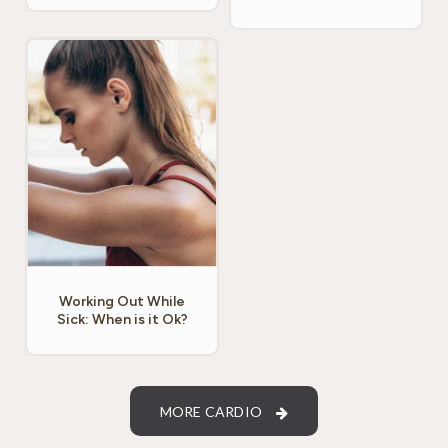
Working Out While
Sick: When is it Ok?
MORE CARDIO