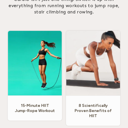
everything from running workouts to jump rope,
stair climbing and rowing.
15-Minute HIIT
8 Scientifically
Jump-Rope Workout
Proven Benefits of
HIIT