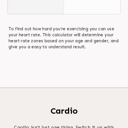
To find out how hard you’re exercising you can use
your heart rate. This calculator will determine your
heart rate zones based on your age and gender, and
give you a easy to understand result.
Cardio
Cardio isn’t just one thing. Switch it up with