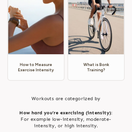
How to Measure
What is Bonk
Exercise Intensity
Training?
Workouts are categorized by
How hard you’re exercising (intensity):
For example low-intensity, moderate-
intensity, or high intensity.