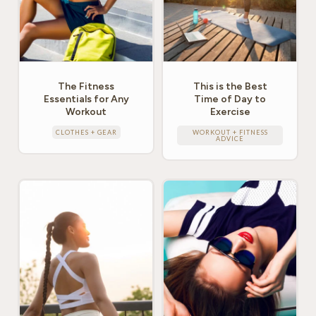
The Fitness
This is the Best
Essentials for Any
Time of Day to
Workout
Exercise
CLOTHES + GEAR
WORKOUT + FITNESS
ADVICE