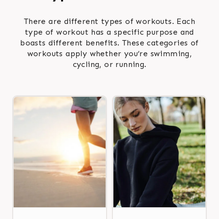
There are different types of workouts. Each
type of workout has a specific purpose and
boasts different benefits. These categories of
workouts apply whether you’re swimming,
cycling, or running.