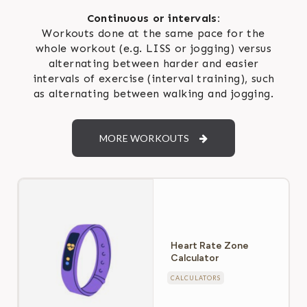
Continuous or intervals:
Workouts done at the same pace for the
whole workout (e.g. LISS or jogging) versus
alternating between harder and easier
intervals of exercise (interval training), such
as alternating between walking and jogging.
MORE WORKOUTS
Heart Rate Zone
Calculator
CALCULATORS