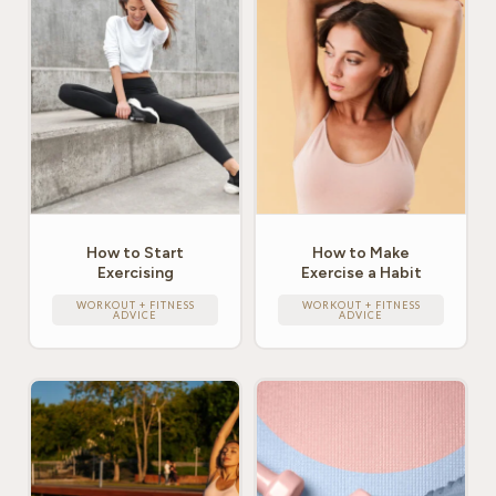
How to Start
How to Make
Exercising
Exercise a Habit
WORKOUT + FITNESS
WORKOUT + FITNESS
ADVICE
ADVICE