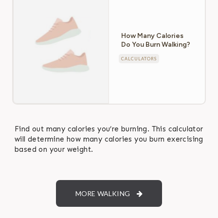
How Many Calories
Do You Burn Walking?
CALCULATORS
Find out many calories you’re burning. This calculator
will determine how many calories you burn exercising
based on your weight.
MORE WALKING