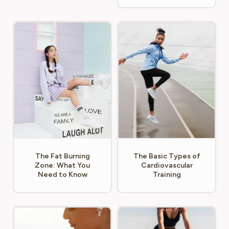
The Fat Burning
The Basic Types of
Zone: What You
Cardiovascular
Need to Know
Training