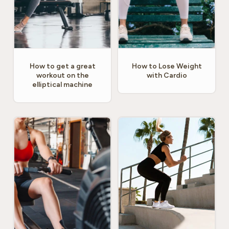
How to get a great
How to Lose Weight
workout on the
with Cardio
elliptical machine