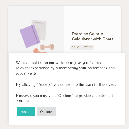
Exercise Calorie
Calculator with Chart
CALCULATORS
We use cookies on our website to give you the most
relevant experience by remembering your preferences and
repeat visits.
By clicking "Accept" you consent to the use of all cookies.
Find out many calories you’re burning. This calculator
will determine how many calories you burn exercising
However, you may visit "Options" to provide a controlled
consent.
based on your weight.
Accept
Options