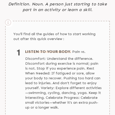
Definition. Noun. A person just starting to take
part in an activity or learn a skill.
You’ll find all the guides of how to start working
out after this quick overview :
LISTEN TO YOUR BODY.
Pain vs.
Discomfort: Understand the difference.
Discomfort during exercise is normal; pain
is not. Stop if you experience pain. Rest
When Needed: If fatigued or sore, allow
your body to recover. Pushing too hard can
lead to injuries. And don’t forget to enjoy
yourself. Variety: Explore different activities
—swimming, cycling, dancing, yoga. Keep it
interesting. Celebrate Progress: Celebrate
small victories—whether it’s an extra push-
up or a longer walk.