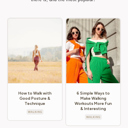
How to Walk with
6 Simple Ways to
Good Posture &
Make Walking
Technique
Workouts More Fun
& Interesting
WALKING
WALKING