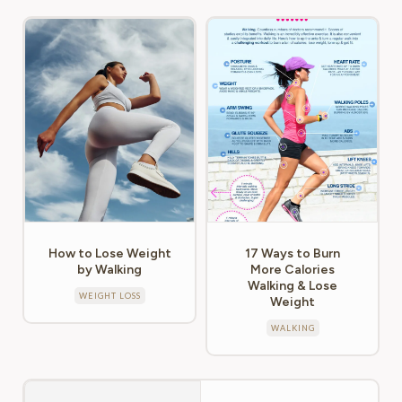
How to Lose Weight
17 Ways to Burn
by Walking
More Calories
Walking & Lose
WEIGHT LOSS
Weight
WALKING