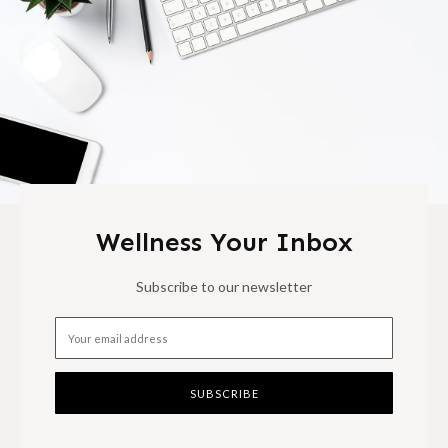
Wellness Your Inbox
Subscribe to our newsletter
SUBSCRIBE