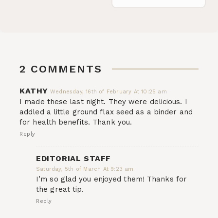
2 COMMENTS
KATHY
Wednesday, 16th of February At 10:25 am
I made these last night. They were delicious. I
addled a little ground flax seed as a binder and
for health benefits. Thank you.
Reply
EDITORIAL STAFF
Saturday, 5th of March At 9:23 am
I’m so glad you enjoyed them! Thanks for
the great tip.
Reply