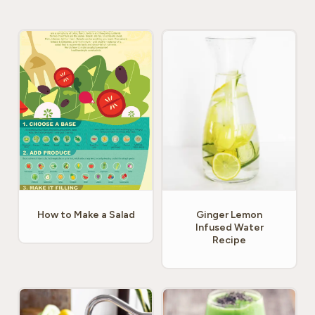
How to Make a Salad
Ginger Lemon
Infused Water
Recipe