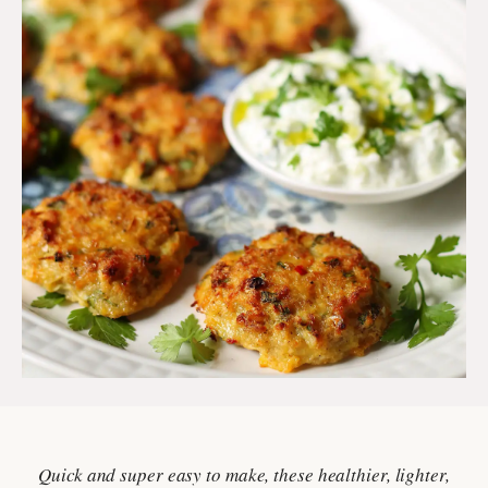
Quick and super easy to make, these healthier, lighter,