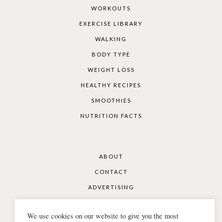
WORKOUTS
EXERCISE LIBRARY
WALKING
BODY TYPE
WEIGHT LOSS
HEALTHY RECIPES
SMOOTHIES
NUTRITION FACTS
ABOUT
CONTACT
ADVERTISING
DISCLAIMER
We use cookies on our website to give you the most
COOKIES & PRIVACY