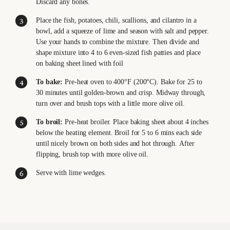
Discard any bones.
Place the fish, potatoes, chili, scallions, and cilantro in a
bowl, add a squeeze of lime and season with salt and pepper.
Use your hands to combine the mixture. Then divide and
shape mixture into 4 to 6 even-sized fish patties and place
on baking sheet lined with foil
To bake:
Pre-heat oven to 400°F (200°C). Bake for 25 to
30 minutes until golden-brown and crisp. Midway through,
turn over and brush tops with a little more olive oil.
To broil:
Pre-heat broiler. Place baking sheet about 4 inches
below the heating element. Broil for 5 to 6 mins each side
until nicely brown on both sides and hot through. After
flipping, brush top with more olive oil.
Serve with lime wedges.