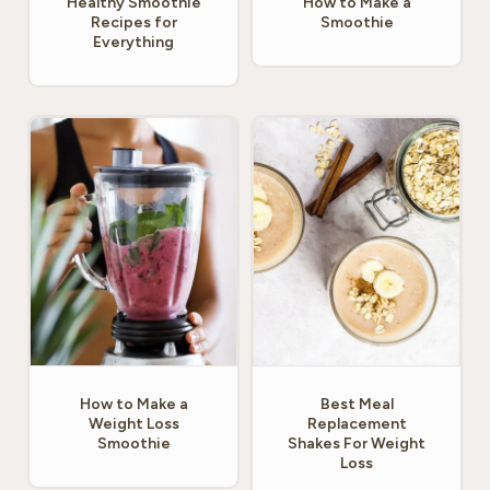
Healthy Smoothie
How to Make a
Recipes for
Smoothie
Everything
How to Make a
Best Meal
Weight Loss
Replacement
Smoothie
Shakes For Weight
Loss