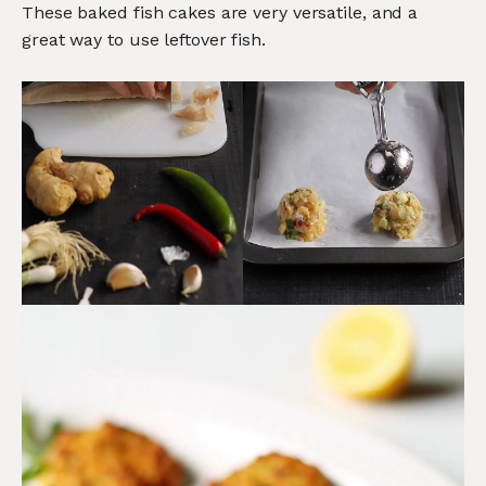
These baked fish cakes are very versatile, and a
great way to use leftover fish.