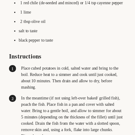
1
red chile (de-seeded and minced)
or 1/4 tsp cayenne pepper
1
lime
2
tbsp
olive oil
salt
to taste
black pepper
to taste
Instructions
Place cubed potatoes in cold, salted water and bring to the
boil. Reduce heat to a simmer and cook until just cooked,
about 10 minutes. Then drain and allow to dry, before
mashing.
In the meantime (if not using left-over baked/ grilled fish),
poach the fish. Place fish in a pan and cover with salted
water. Bring to a gentle boil, and allow to simmer for about
5 minutes (depending on the thickness of the fillet) until just
cooked. Drain the fish from the water with a slotted spoon,
remove skin and, using a fork, flake into large chunks.