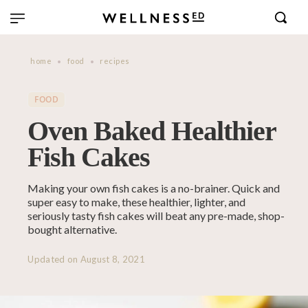
home
food
recipes
FOOD
Oven Baked Healthier
Fish Cakes
Making your own fish cakes is a no-brainer. Quick and
super easy to make, these healthier, lighter, and
seriously tasty fish cakes will beat any pre-made, shop-
bought alternative.
Updated on
August 8, 2021