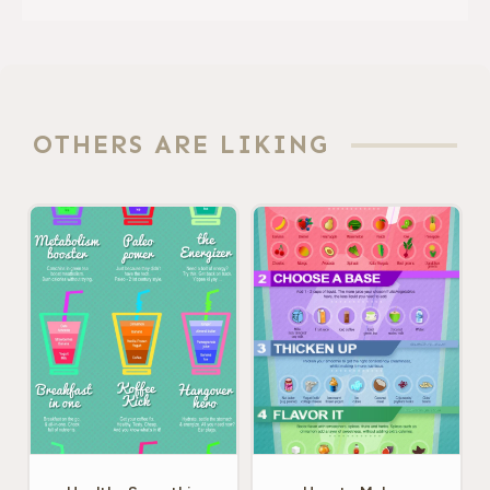
OTHERS ARE LIKING