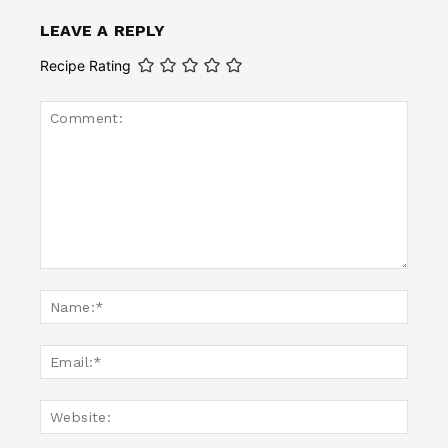
LEAVE A REPLY
Recipe Rating
Comment:
Name
Email:
Websi