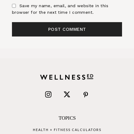
Save my name, email, and website in this
browser for the next time I comment.
TOPICS
HEALTH + FITNESS CALCULATORS