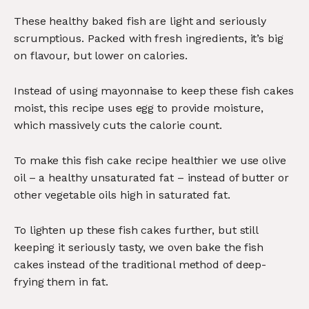
These healthy baked fish are light and seriously
scrumptious. Packed with fresh ingredients, it’s big
on flavour, but lower on calories.
Instead of using mayonnaise to keep these fish cakes
moist, this recipe uses egg to provide moisture,
which massively cuts the calorie count.
To make this fish cake recipe healthier we use olive
oil – a healthy unsaturated fat – instead of butter or
other vegetable oils high in saturated fat.
To lighten up these fish cakes further, but still
keeping it seriously tasty, we oven bake the fish
cakes instead of the traditional method of deep-
frying them in fat.