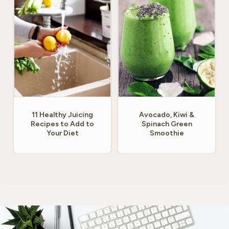
11 Healthy Juicing
Avocado, Kiwi &
Recipes to Add to
Spinach Green
Your Diet
Smoothie