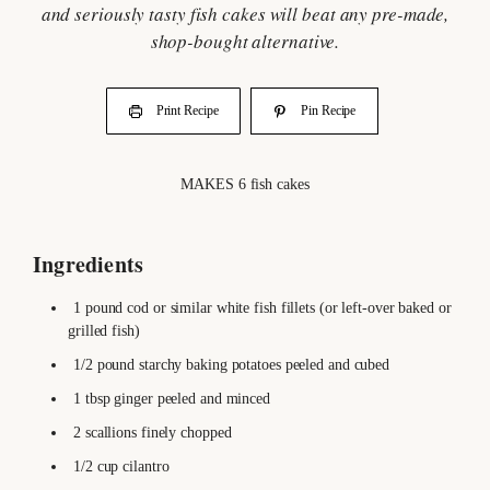
and seriously tasty fish cakes will beat any pre-made,
shop-bought alternative.
Print Recipe
Pin Recipe
MAKES
6
fish cakes
Ingredients
1
pound
cod or similar white fish fillets
(or left-over baked or
grilled fish)
1/2
pound
starchy baking potatoes
peeled and cubed
1
tbsp
ginger
peeled and minced
2
scallions
finely chopped
1/2
cup
cilantro