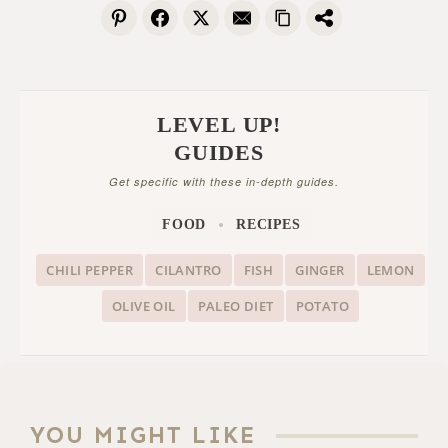
LEVEL UP!
GUIDES
Get specific with these in-depth guides.
FOOD
RECIPES
CHILI PEPPER
CILANTRO
FISH
GINGER
LEMON
OLIVE OIL
PALEO DIET
POTATO
YOU MIGHT LIKE