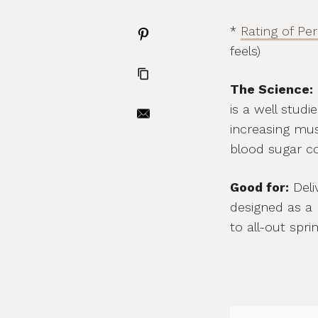
*
Rating of Pe
feels)
The Science:
is a well stud
increasing mus
blood sugar con
Good for:
Deliv
designed as a 
to all-out sprin