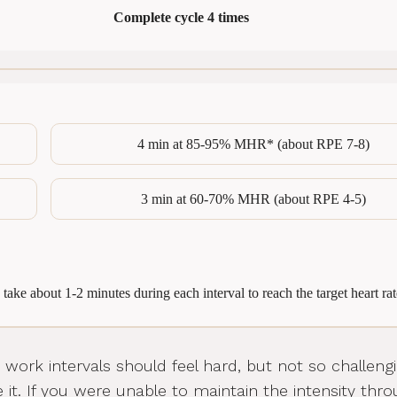
Complete cycle 4 times
4 min at 85-95% MHR* (about RPE 7-8)
3 min at 60-70% MHR (about RPE 4-5)
 take about 1-2 minutes during each interval to reach the target heart rat
work intervals should feel hard, but not so challeng
 it. If you were unable to maintain the intensity thr