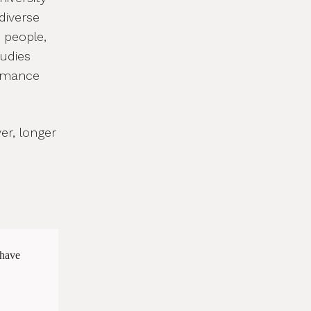
diverse
e people,
udies
ormance
r, longer
 have