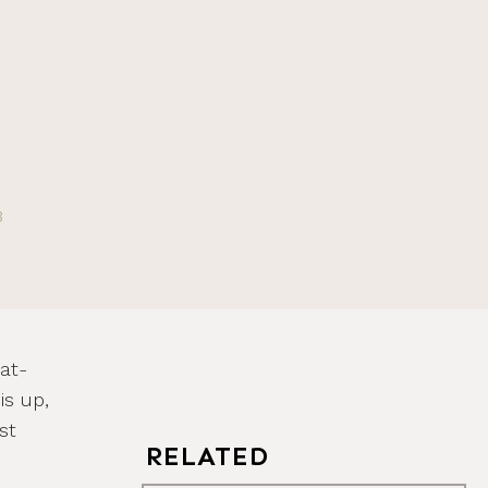
3
at-
is up,
st
RELATED