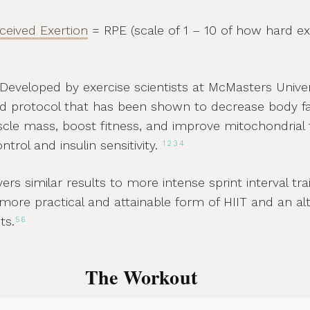
rceived Exertion
= RPE (scale of 1 – 10 of how hard ex
Developed by exercise scientists at McMasters Univers
ied protocol that has been shown to decrease body fa
cle mass, boost fitness, and improve mitochondrial 
trol and insulin sensitivity.
1
2
3
4
ers similar results to more intense sprint interval tra
more practical and attainable form of HIIT and an alt
ts.
5
6
The Workout