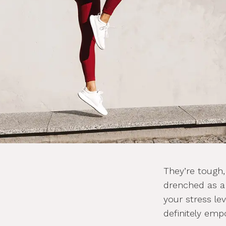
They’re tough,
drenched as a
your stress lev
definitely em