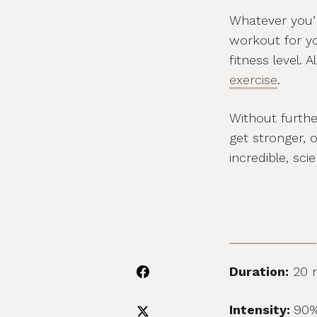
Whatever you’re
workout for y
fitness level. 
exercise
.
Without furthe
get stronger, 
incredible, sc
Duration:
20 
Intensity:
90%