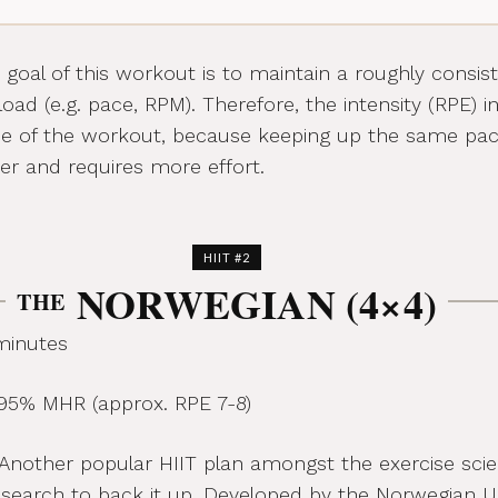
goal of this workout is to maintain a roughly consis
oad (e.g. pace, RPM). Therefore, the intensity (RPE) i
se of the workout, because keeping up the same pa
r and requires more effort.
HIIT #2
NORWEGIAN (4×4)
THE
minutes
5% MHR (approx. RPE 7-8)
Another popular HIIT plan amongst the exercise scient
research to back it up. Developed by the Norwegian Un