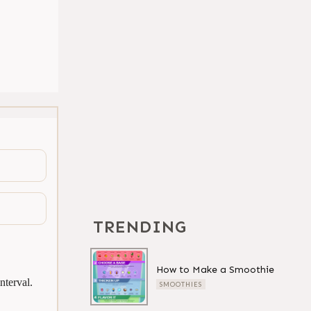
TRENDING
How to Make a Smoothie
nterval.
SMOOTHIES