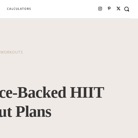
CALCULATORS
WORKOUTS
nce-Backed HIIT
t Plans