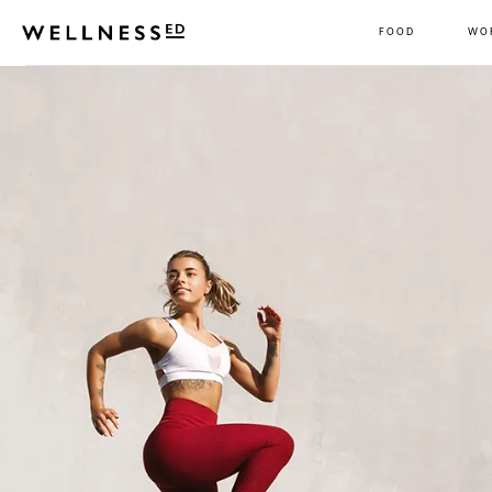
FOOD
WO