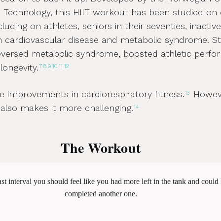
 Technology, this HIIT workout has been studied on 
luding on athletes, seniors in their seventies, inactiv
h cardiovascular disease and metabolic syndrome. St
reversed metabolic syndrome, boosted athletic perf
longevity.
7
8
9
10
11
12
 improvements in cardiorespiratory fitness.
Howeve
13
 also makes it more challenging.
14
The Workout
ast interval you should feel like you had more left in the tank and could
completed another one.