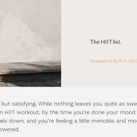
The HIIT list.
Updated on
April 4, 202
 but satisfying. While nothing leaves you quite as swe
n HIIT workout, by the time you’re done your mood 
els down, and you’re feeling a little invincible and mo
powered.