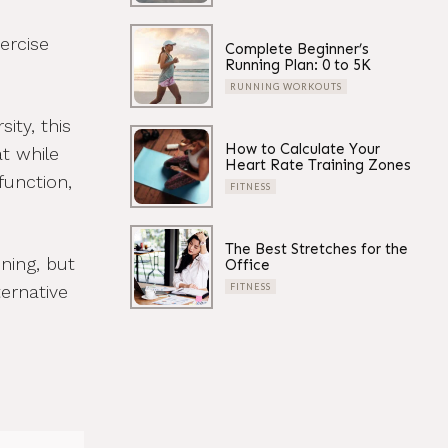
ercise
Complete Beginner’s
Running Plan: 0 to 5K
RUNNING WORKOUTS
ity, this
How to Calculate Your
t while
Heart Rate Training Zones
function,
FITNESS
The Best Stretches for the
ining, but
Office
ernative
FITNESS