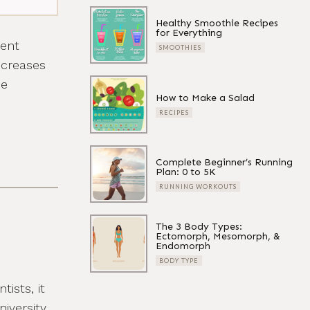
Healthy Smoothie Recipes
for Everything
tent
SMOOTHIES
ncreases
ce
How to Make a Salad
RECIPES
Complete Beginner’s Running
Plan: 0 to 5K
RUNNING WORKOUTS
The 3 Body Types:
Ectomorph, Mesomorph, &
Endomorph
BODY TYPE
ists, it
iversity