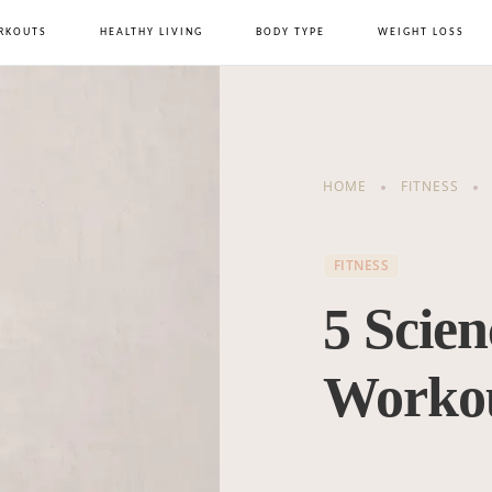
RKOUTS
HEALTHY LIVING
BODY TYPE
WEIGHT LOSS
HOME
FITNESS
FITNESS
5 Scie
Workou