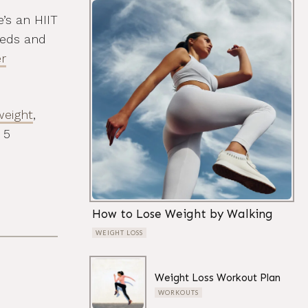
e’s an HIIT
eeds and
r
weight
,
 5
How to Lose Weight by Walking
WEIGHT LOSS
Weight Loss Workout Plan
WORKOUTS