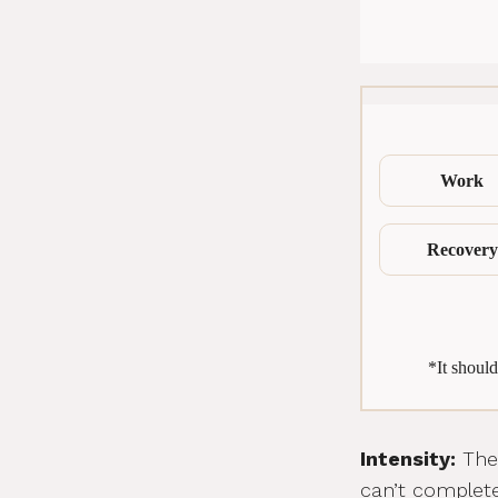
Work
Recovery
*It should
Intensity:
The 
can’t complete