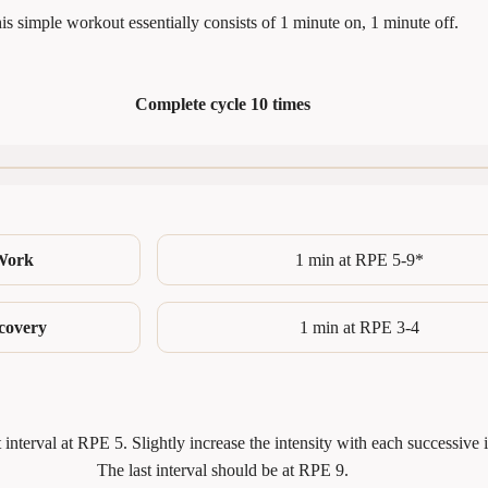
is simple workout essentially consists of 1 minute on, 1 minute off.
Complete
cycle
10 times
Work
1 min at RPE 5-9*
covery
1 min at RPE 3-4
st interval at RPE 5. Slightly increase the intensity with each successive i
The last interval should be at RPE 9.