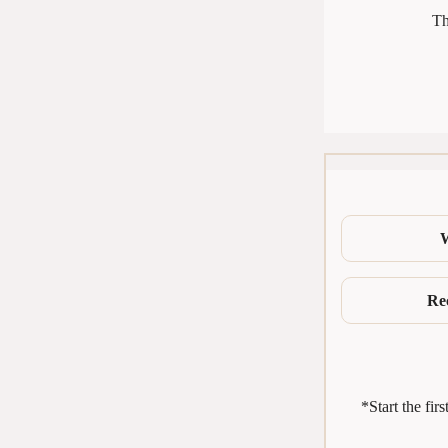
Th
Re
*Start the fir