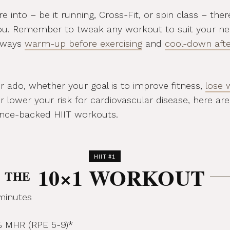
 into – be it running, Cross-Fit, or spin class – ther
ou. Remember to tweak any workout to suit your n
Always
warm-up before exercising
and
cool-down afte
r ado, whether your goal is to improve fitness,
lose 
or lower your risk for cardiovascular disease, here are
ience-backed HIIT workouts.
HIIT #1
10×1 WORKOUT
THE
minutes
 MHR (RPE 5-9)*