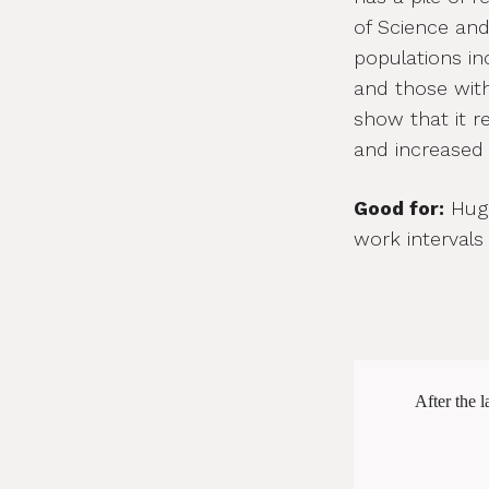
of Science and
populations inc
and those wit
show that it 
and increased 
Good for:
Huge
work intervals
After the l