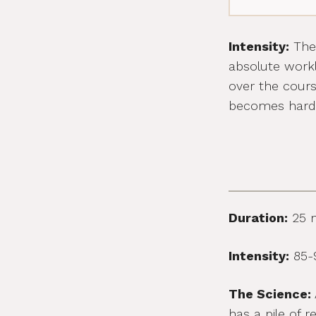
Intensity:
The 
absolute workl
over the cour
becomes harde
Duration:
25 
Intensity:
85-9
The Science:
has a pile of 