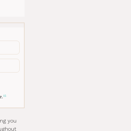
e.
15
ing you
oughout